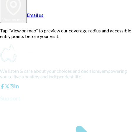
Email us
View on map
Tap “View on map” to preview our coverage radius and accessible
entry points before your visit.
We listen & care about your choices and decisions, empowering
you to live a healthy and independent life.
Support