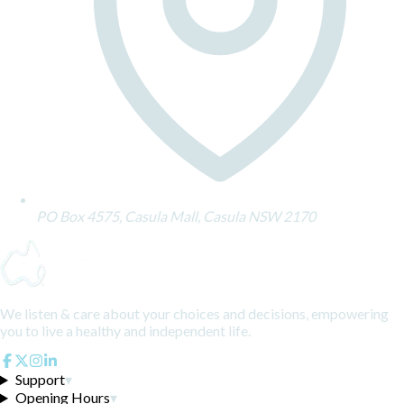
PO Box 4575, Casula Mall, Casula NSW 2170
We listen & care about your choices and decisions, empowering
you to live a healthy and independent life.
Support
▾
Opening Hours
▾