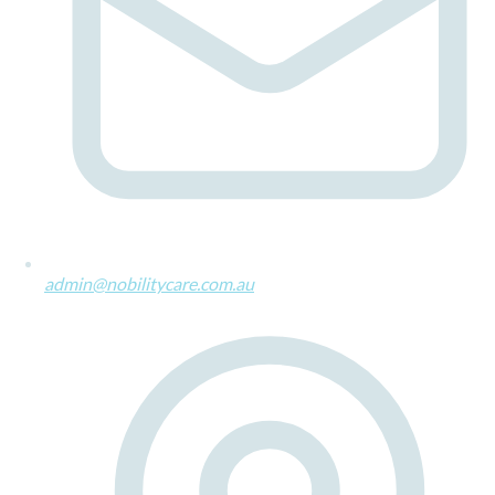
admin@nobilitycare.com.au