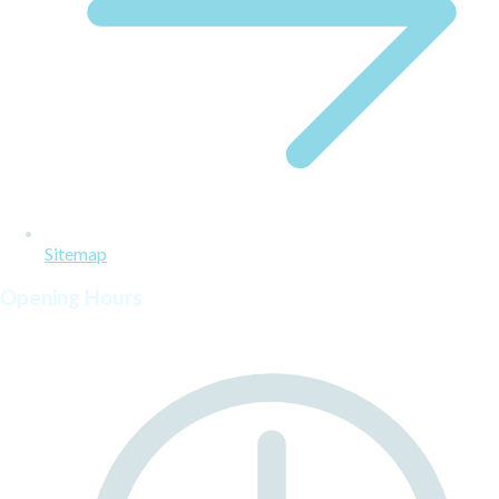
Sitemap
Opening Hours