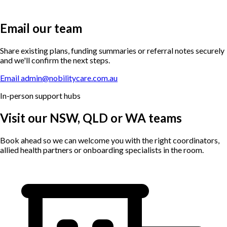
Email our team
Share existing plans, funding summaries or referral notes securely
and we'll confirm the next steps.
Email admin@nobilitycare.com.au
In-person support hubs
Visit our NSW, QLD or WA teams
Book ahead so we can welcome you with the right coordinators,
allied health partners or onboarding specialists in the room.