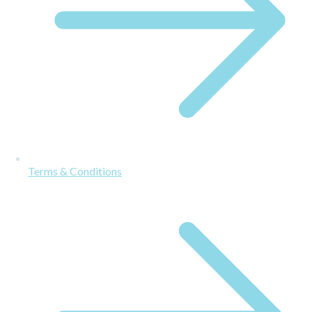
Terms & Conditions