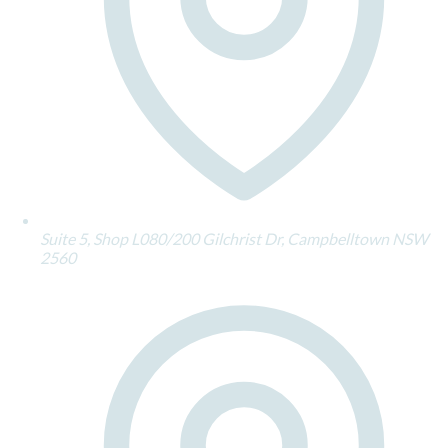
Suite 5, Shop L080/200 Gilchrist Dr, Campbelltown NSW
2560