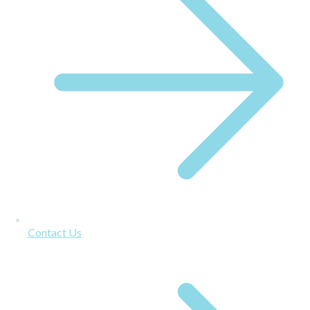
Contact Us