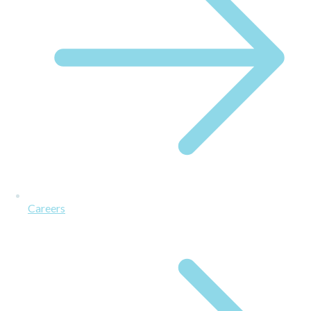
Careers