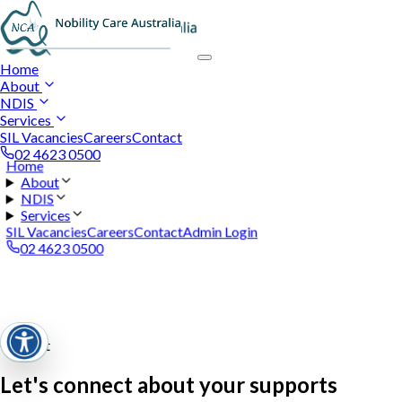
Home
About
NDIS
Services
SIL Vacancies
Careers
Contact
02 4623 0500
Home
About
NDIS
Services
SIL Vacancies
Careers
Contact
Admin Login
02 4623 0500
Contact
Let's connect about your supports