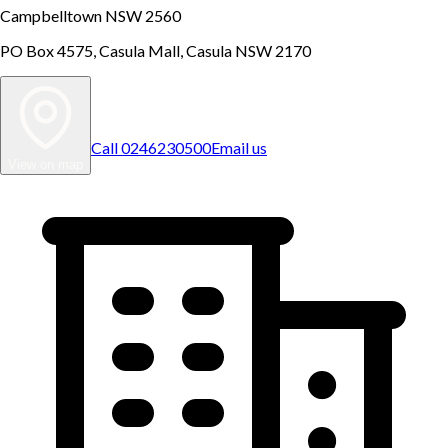
Campbelltown NSW 2560
PO Box 4575, Casula Mall, Casula NSW 2170
Call
0246230500
Email us
View on map