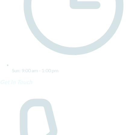
Sun: 9:00 am - 1:00 pm
Get In Touch