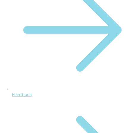
Feedback