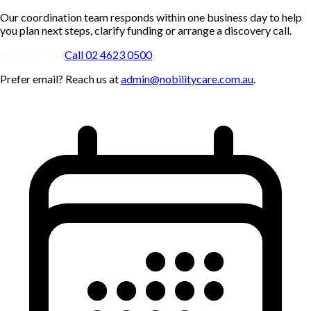
Our coordination team responds within one business day to help
you plan next steps, clarify funding or arrange a discovery call.
Referral form
Call 02 4623 0500
Prefer email? Reach us at
admin@nobilitycare.com.au
.