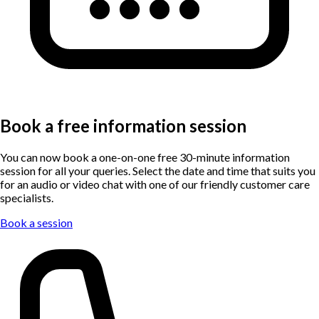
Book a free information session
You can now book a one-on-one free 30-minute information
session for all your queries. Select the date and time that suits you
for an audio or video chat with one of our friendly customer care
specialists.
Book a session