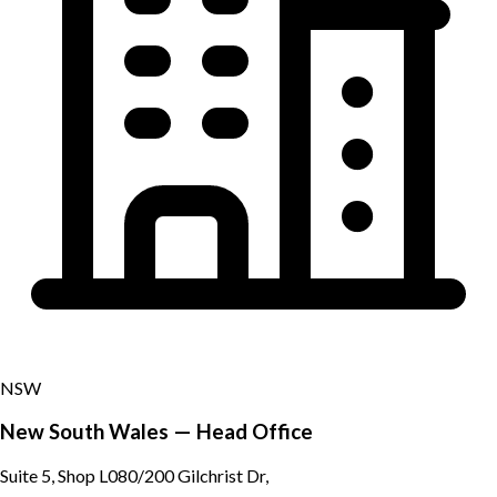
NSW
New South Wales — Head Office
Suite 5, Shop L080/200 Gilchrist Dr,