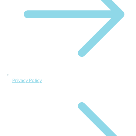
Privacy Policy