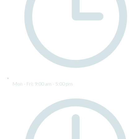
Mon - Fri: 9:00 am - 5:00 pm