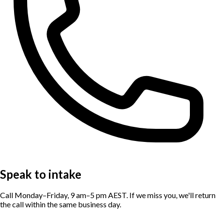
Speak to intake
Call Monday–Friday, 9 am–5 pm AEST. If we miss you, we'll return
the call within the same business day.