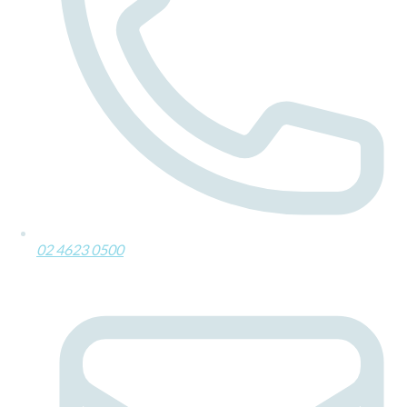
02 4623 0500