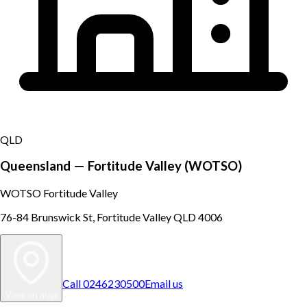
QLD
Queensland — Fortitude Valley (WOTSO)
WOTSO Fortitude Valley
76-84 Brunswick St, Fortitude Valley QLD 4006
Call
0246230500
Email us
View on map