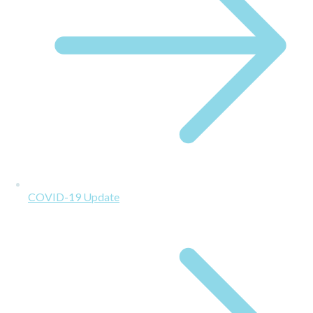
COVID-19 Update