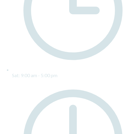
Sat: 9:00 am - 5:00 pm