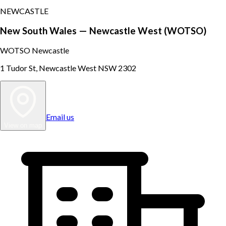
NEWCASTLE
New South Wales — Newcastle West (WOTSO)
WOTSO Newcastle
1 Tudor St, Newcastle West NSW 2302
Email us
View on map