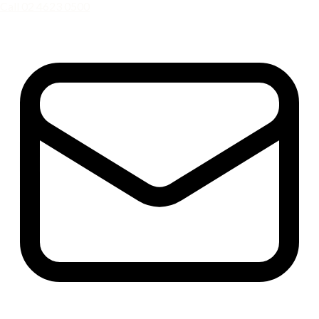
Call 02 4623 0500