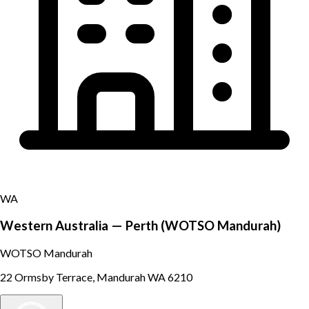
WA
Western Australia — Perth (WOTSO Mandurah)
WOTSO Mandurah
22 Ormsby Terrace, Mandurah WA 6210